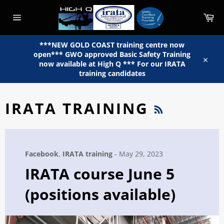
Skip
to
Car
content
Site
navigation
***NEW GOLD COAST training centre now
open*** GWO approved Basic Safety Training
now available at High Q *** For our IRATA
Close
training candidates
RSS
IRATA TRAINING
Facebook
,
IRATA training
-
May 29, 2023
IRATA course June 5
(positions available)