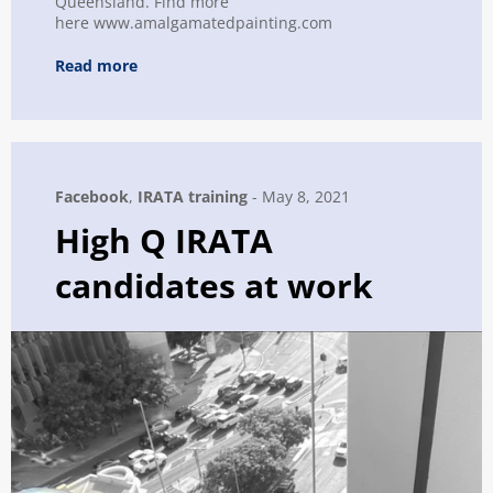
Queensland. Find more
here www.amalgamatedpainting.com
Read more
Facebook
,
IRATA training
-
May 8, 2021
High Q IRATA
candidates at work