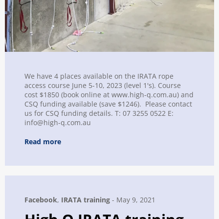
We have 4 places available on the IRATA rope
access course June 5-10, 2023 (level 1's). Course
cost $1850 (book online at www.high-q.com.au) and
CSQ funding available (save $1246). Please contact
us for CSQ funding details. T: 07 3255 0522 E:
info@high-q.com.au
Read more
Facebook
,
IRATA training
-
May 9, 2021