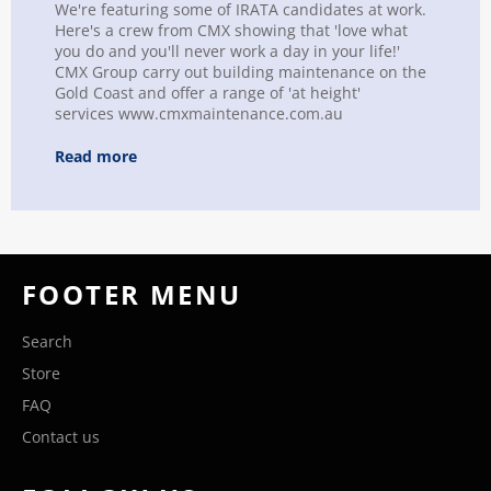
We're featuring some of IRATA candidates at work.
Here's a crew from CMX showing that 'love what
you do and you'll never work a day in your life!'
CMX Group carry out building maintenance on the
Gold Coast and offer a range of 'at height'
services www.cmxmaintenance.com.au
Read more
FOOTER MENU
Search
Store
FAQ
Contact us