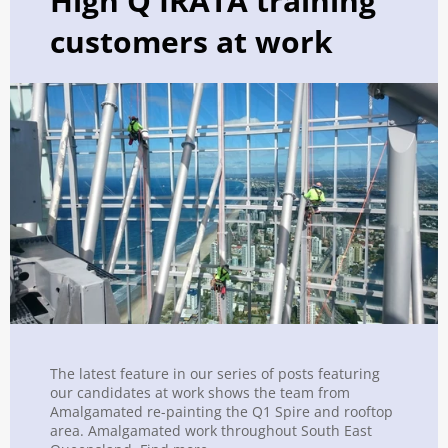
High Q IRATA training
customers at work
The latest feature in our series of posts featuring
our candidates at work shows the team from
Amalgamated re-painting the Q1 Spire and rooftop
area. Amalgamated work throughout South East