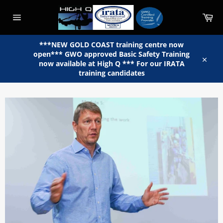
Skip
to
Car
content
Site
navigation
***NEW GOLD COAST training centre now
open*** GWO approved Basic Safety Training
now available at High Q *** For our IRATA
Close
training candidates