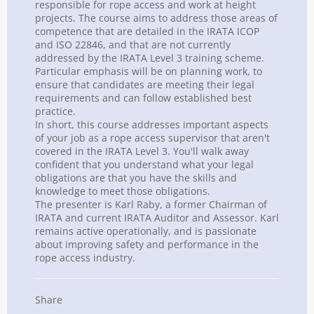
responsible for rope access and work at height
projects. The course aims to address those areas of
competence that are detailed in the IRATA ICOP
and ISO 22846, and that are not currently
addressed by the IRATA Level 3 training scheme.
Particular emphasis will be on planning work, to
ensure that candidates are meeting their legal
requirements and can follow established best
practice.
In short, this course addresses important aspects
of your job as a rope access supervisor that aren't
covered in the IRATA Level 3. You'll walk away
confident that you understand what your legal
obligations are that you have the skills and
knowledge to meet those obligations.
The presenter is Karl Raby, a former Chairman of
IRATA and current IRATA Auditor and Assessor. Karl
remains active operationally, and is passionate
about improving
safety
and performance in the
rope access industry.
Share