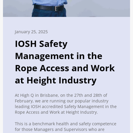
January 25, 2025
IOSH Safety
Management in the
Rope Access and Work
at Height Industry
At High Q in Brisbane, on the 27th and 28th of
February, we are running our popular industry
leading
IOSH
accredited
Safety
Management
in the
Rope Access and Work at Height Industry.
This is a benchmark health and
safety
competence
for those Managers and Supervisors who are