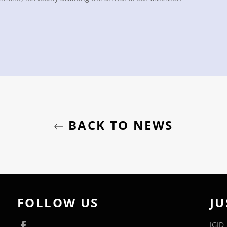
BACK TO NEWS
FOLLOW US
JU
Facebook
JGID