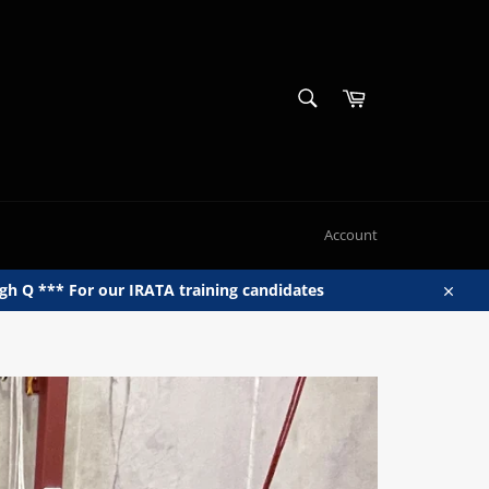
SEARCH
Cart
Search
Account
h Q *** For our IRATA training candidates
Close