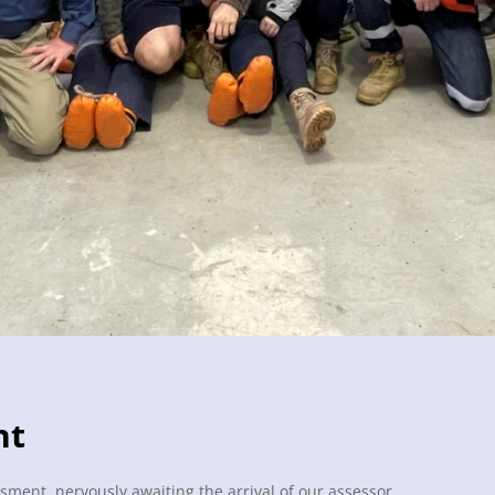
nt
sment, nervously awaiting the arrival of our assessor.