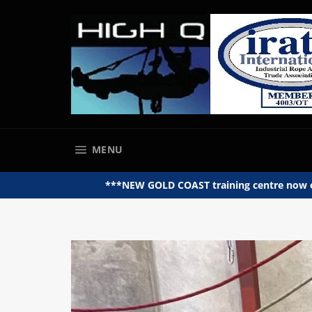
Skip
to
content
SITE NAVIGATION
MENU
***NEW GOLD COAST training centre now op