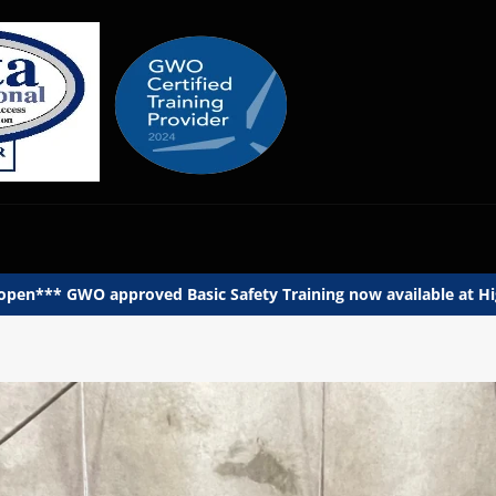
en*** GWO approved Basic Safety Training now available at Hig