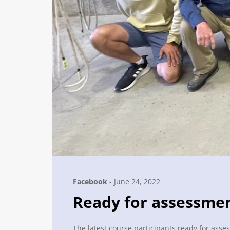
Facebook
-
June 24, 2022
Ready for assessme
The latest course participants ready for asses