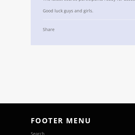
Good luck guys and girls.
Share
FOOTER MENU
Search